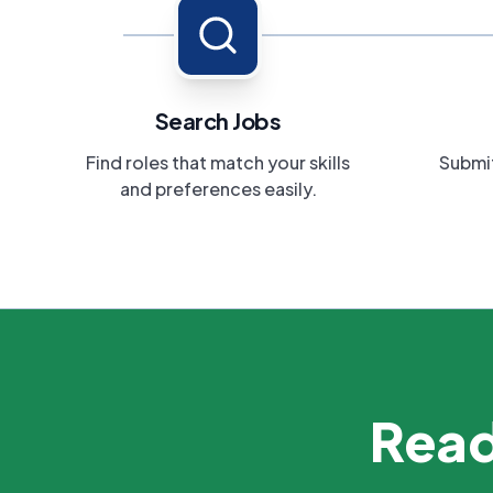
Search Jobs
Find roles that match your skills
Submit
and preferences easily.
Read