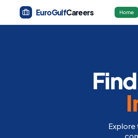
EuroGulf
Careers
Home
Find
I
Explore 
com