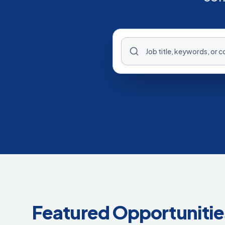
Featured Opportunitie