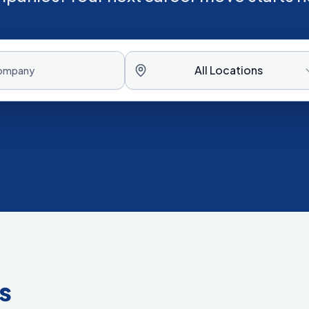
All Locations
s