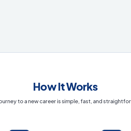
How It Works
ourney to a new career is simple, fast, and straightf