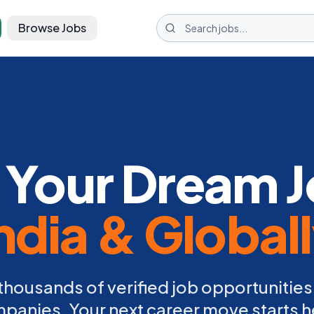
Browse Jobs
 Your Dream J
ndia & Global
thousands of verified job opportunities
panies. Your next career move starts h