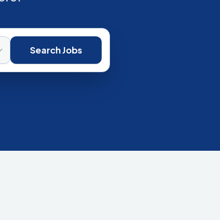
Search Jobs