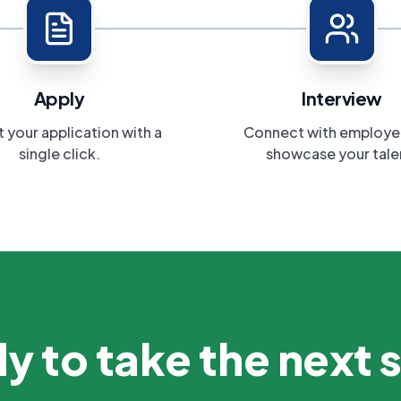
Apply
Interview
 your application with a
Connect with employe
single click.
showcase your tale
y to take the next 