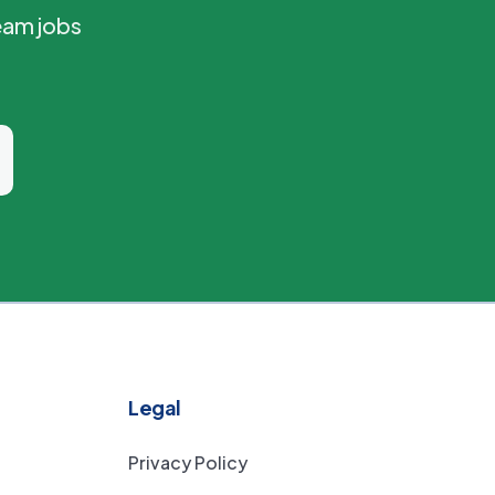
eam jobs
Legal
Privacy Policy