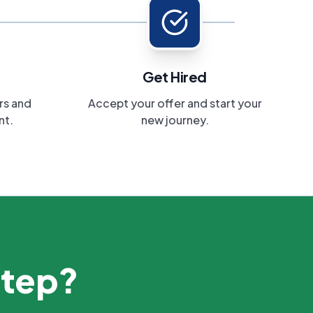
Get Hired
rs and
Accept your offer and start your
nt.
new journey.
step?