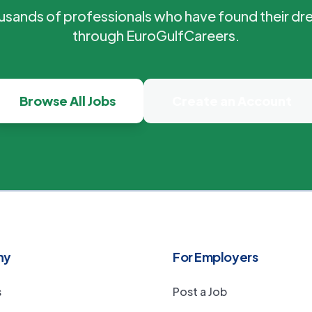
ousands of professionals who have found their dr
through EuroGulfCareers.
Browse All Jobs
Create an Account
ny
For Employers
s
Post a Job