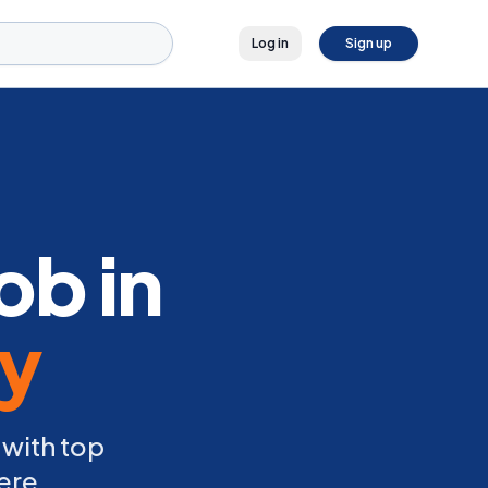
Log in
Sign up
ob in
ly
 with top
ere.