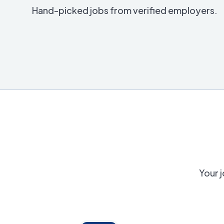
Hand-picked jobs from verified employers.
Your j