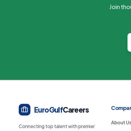
Join th
Compa
EuroGulf
Careers
About U
Connecting top talent with premier