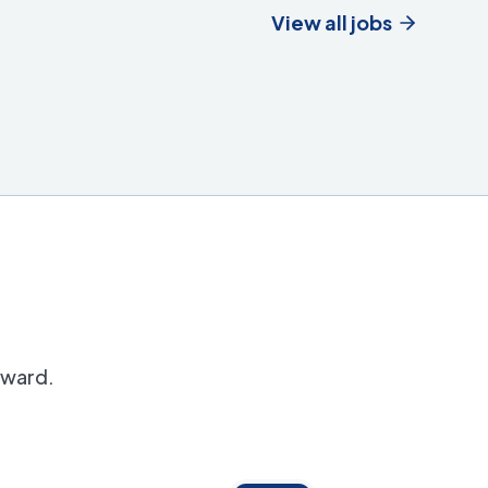
View all jobs
orward.