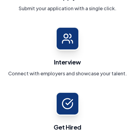
Submit your application with a single click.
Interview
Connect with employers and showcase your talent.
Get Hired