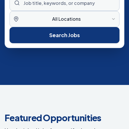
All Locations
Search Jobs
Featured Opportunities