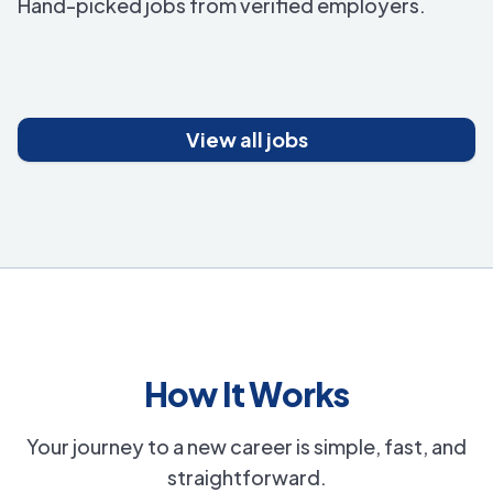
Hand-picked jobs from verified employers.
View all jobs
How It Works
Your journey to a new career is simple, fast, and
straightforward.