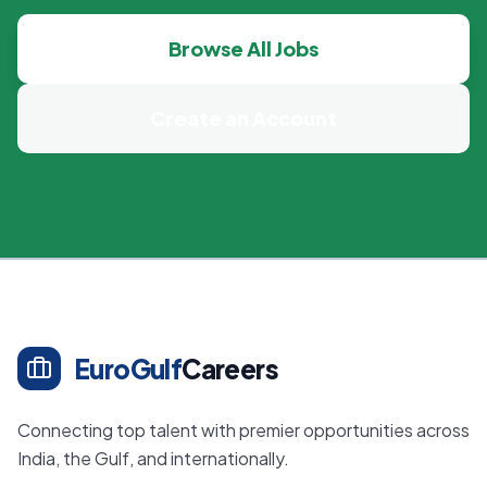
Browse All Jobs
Create an Account
EuroGulf
Careers
Connecting top talent with premier opportunities across
India, the Gulf, and internationally.