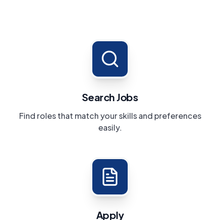
Search Jobs
Find roles that match your skills and preferences
easily.
Apply