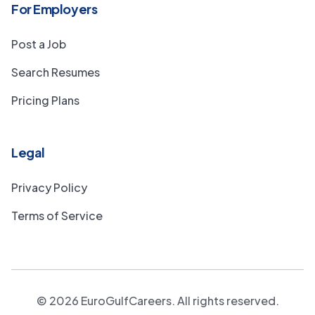
For Employers
Post a Job
Search Resumes
Pricing Plans
Legal
Privacy Policy
Terms of Service
©
2026
EuroGulfCareers. All rights reserved.