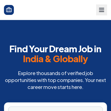
Find Your Dream Job in
India & Globally
Explore thousands of verified job
opportunities with top companies. Your next
career move starts here.