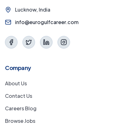
Lucknow, India
info@eurogulfcareer.com
Company
About Us
Contact Us
Careers Blog
Browse Jobs