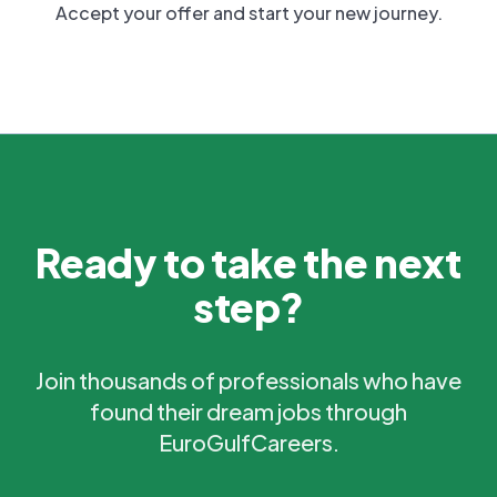
Accept your offer and start your new journey.
Ready to take the next
step?
Join thousands of professionals who have
found their dream jobs through
EuroGulfCareers.