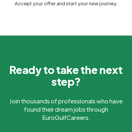
Accept your offer and start your new journey.
Ready to take the next
step?
Join thousands of professionals who have
found their dream jobs through
EuroGulfCareers.