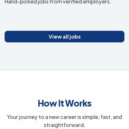
Hand-picked jobs from verified employers.
View all jobs
How It Works
Your journey to a new career is simple, fast, and
straightforward.