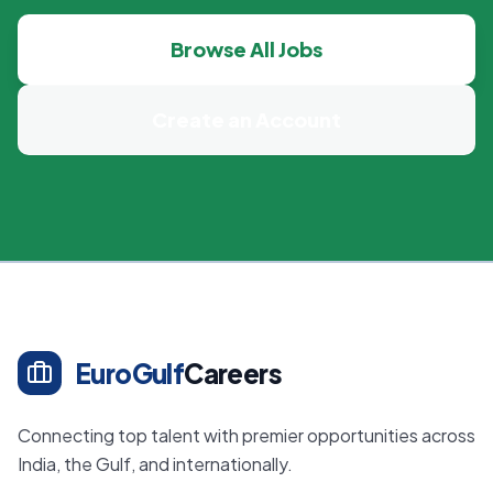
Browse All Jobs
Create an Account
EuroGulf
Careers
Connecting top talent with premier opportunities across
India, the Gulf, and internationally.