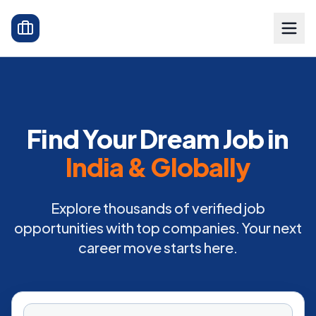
Find Your Dream Job in
India & Globally
Explore thousands of verified job
opportunities with top companies. Your next
career move starts here.