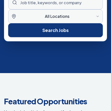
All Locations
Search Jobs
Featured Opportunities