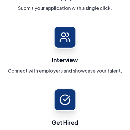
Submit your application with a single click.
Interview
Connect with employers and showcase your talent.
Get Hired