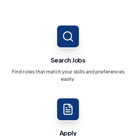
Search Jobs
Find roles that match your skills and preferences
easily.
Apply