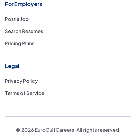
For Employers
Post a Job
Search Resumes
Pricing Plans
Legal
Privacy Policy
Terms of Service
©
2026
EuroGulfCareers. All rights reserved.