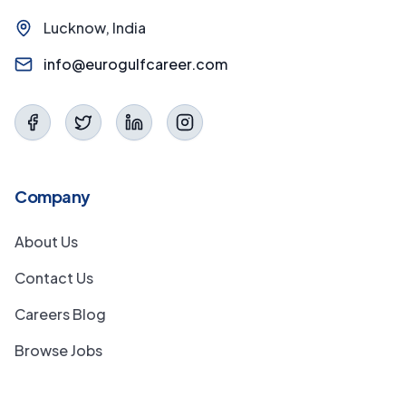
Lucknow, India
info@eurogulfcareer.com
Company
About Us
Contact Us
Careers Blog
Browse Jobs