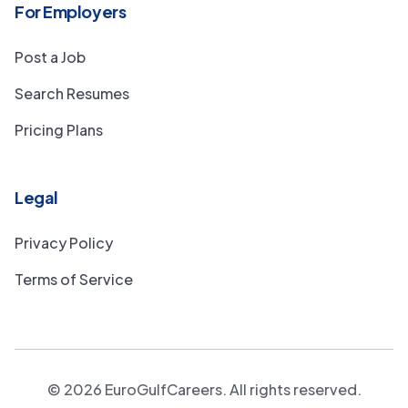
For Employers
Post a Job
Search Resumes
Pricing Plans
Legal
Privacy Policy
Terms of Service
©
2026
EuroGulfCareers. All rights reserved.