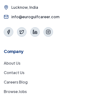
Lucknow, India
info@eurogulfcareer.com
Company
About Us
Contact Us
Careers Blog
Browse Jobs