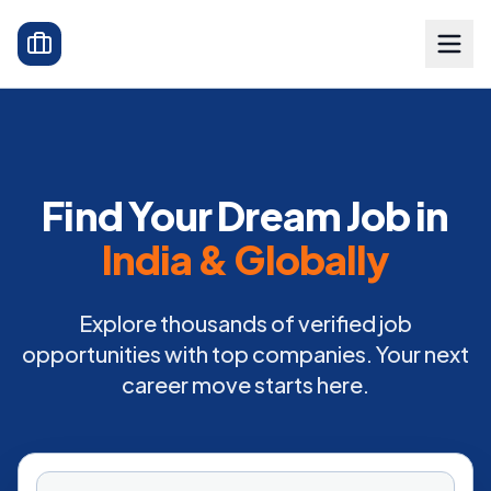
Find Your Dream Job in
India & Globally
Explore thousands of verified job
opportunities with top companies. Your next
career move starts here.