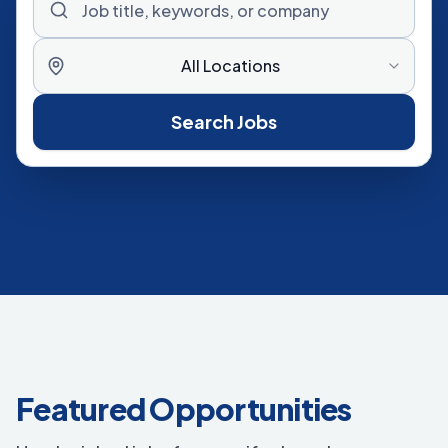
All Locations
Search Jobs
Featured Opportunities