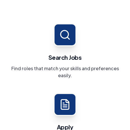
Search Jobs
Find roles that match your skills and preferences
easily.
Apply