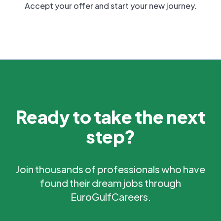
Accept your offer and start your new journey.
Ready to take the next
step?
Join thousands of professionals who have
found their dream jobs through
EuroGulfCareers.