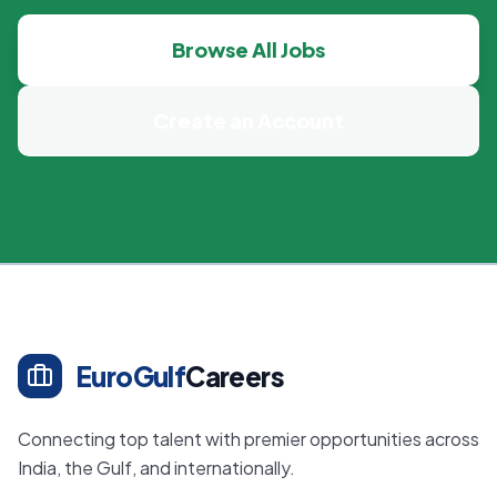
Browse All Jobs
Create an Account
EuroGulf
Careers
Connecting top talent with premier opportunities across
India, the Gulf, and internationally.