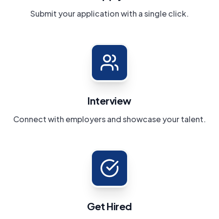
Submit your application with a single click.
Interview
Connect with employers and showcase your talent.
Get Hired