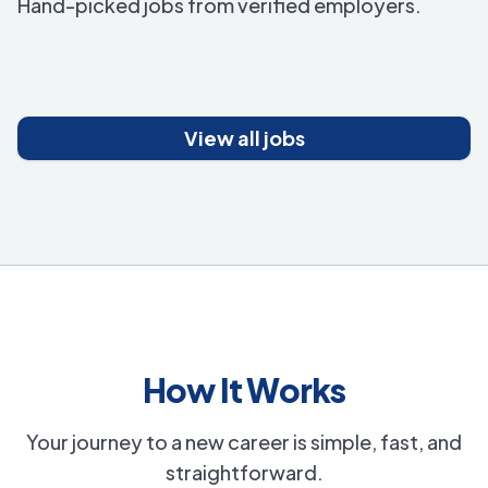
Hand-picked jobs from verified employers.
View all jobs
How It Works
Your journey to a new career is simple, fast, and
straightforward.