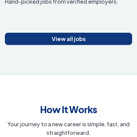
Hand-picked jobs from verified employers.
View all jobs
How It Works
Your journey to a new career is simple, fast, and
straightforward.