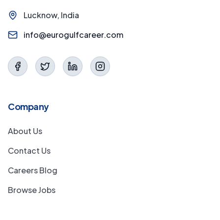
Lucknow, India
info@eurogulfcareer.com
Company
About Us
Contact Us
Careers Blog
Browse Jobs