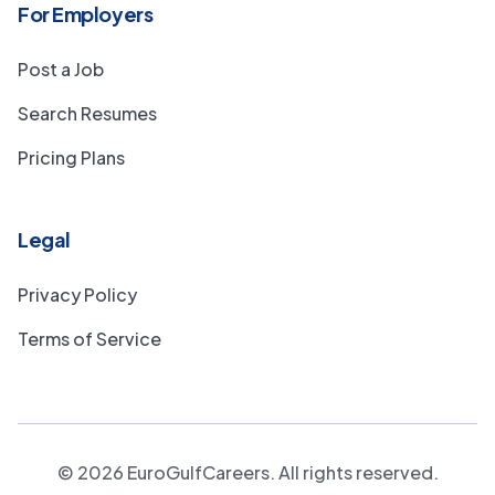
For Employers
Post a Job
Search Resumes
Pricing Plans
Legal
Privacy Policy
Terms of Service
©
2026
EuroGulfCareers. All rights reserved.