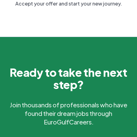
Accept your offer and start your new journey.
Ready to take the next
step?
Join thousands of professionals who have
found their dream jobs through
EuroGulfCareers.