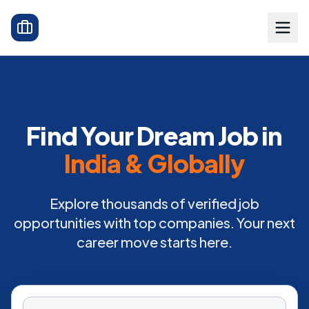
Find Your Dream Job in
India & Globally
Explore thousands of verified job
opportunities with top companies. Your next
career move starts here.