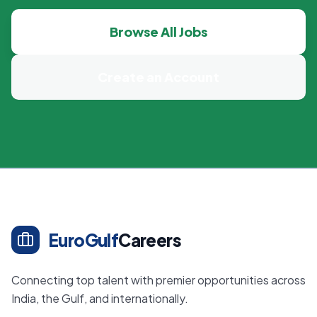
Browse All Jobs
Create an Account
EuroGulf
Careers
Connecting top talent with premier opportunities across
India, the Gulf, and internationally.