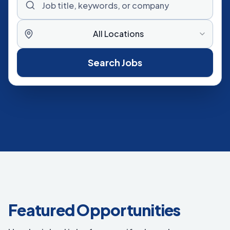
All Locations
Search Jobs
Featured Opportunities