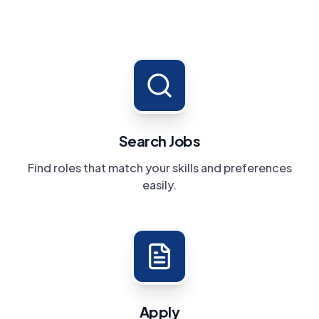
Search Jobs
Find roles that match your skills and preferences
easily.
Apply