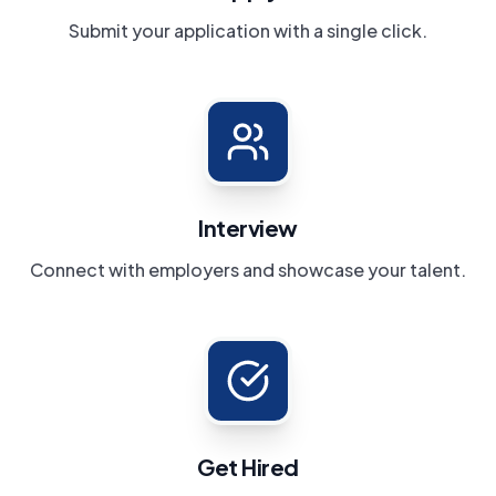
Submit your application with a single click.
Interview
Connect with employers and showcase your talent.
Get Hired