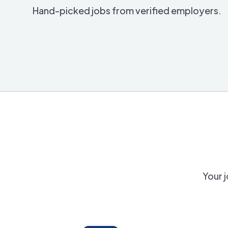
Hand-picked jobs from verified employers.
Your j