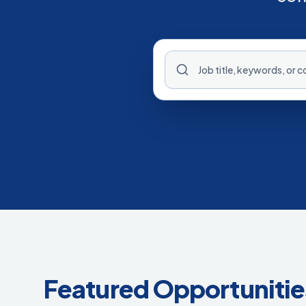
Featured Opportunitie