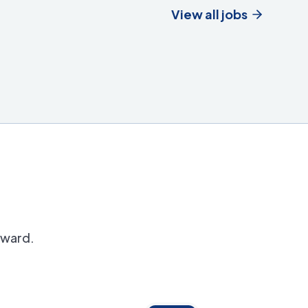
View all jobs
orward.