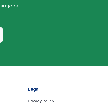
eam jobs
Legal
Privacy Policy