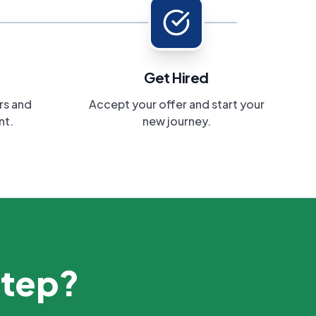
Get Hired
rs and
Accept your offer and start your
nt.
new journey.
step?