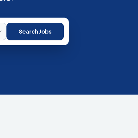
Search Jobs