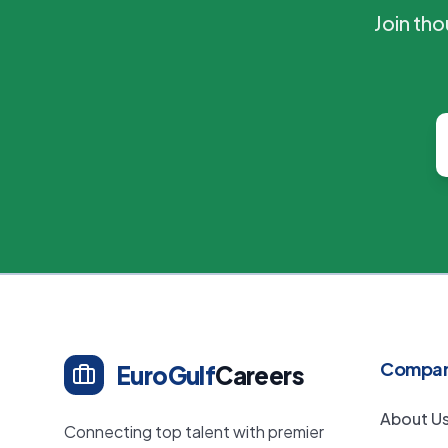
Join th
Compa
EuroGulf
Careers
About U
Connecting top talent with premier