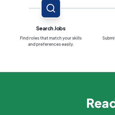
Search Jobs
Find roles that match your skills
Submit
and preferences easily.
Read