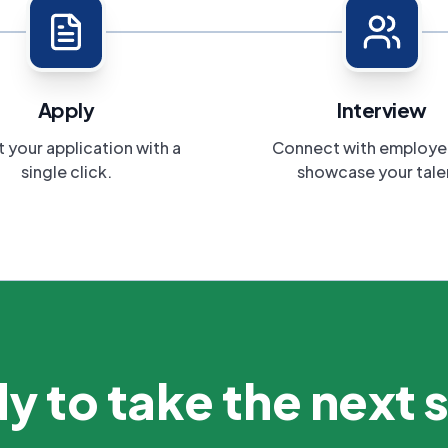
Apply
Interview
 your application with a
Connect with employe
single click.
showcase your tale
y to take the next 