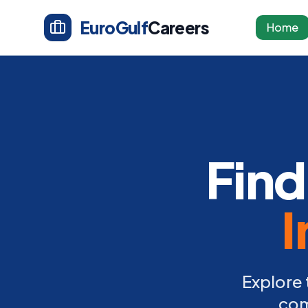
EuroGulf
Careers
Home
Find
I
Explore 
com