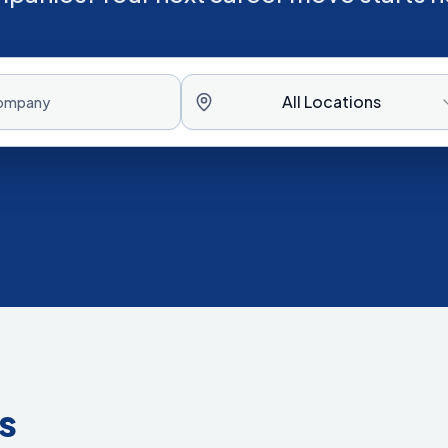
All Locations
s