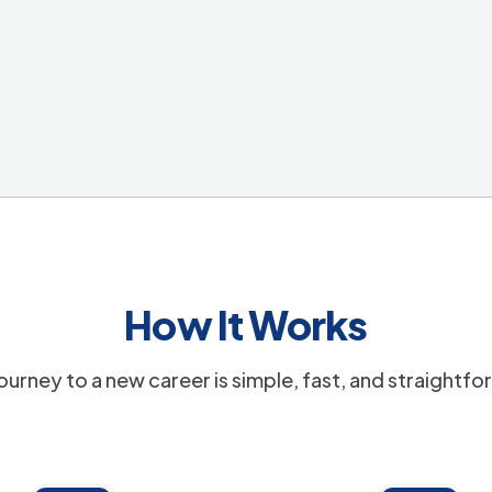
How It Works
ourney to a new career is simple, fast, and straightf