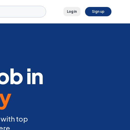
Log in
Sign up
ob in
ly
 with top
ere.