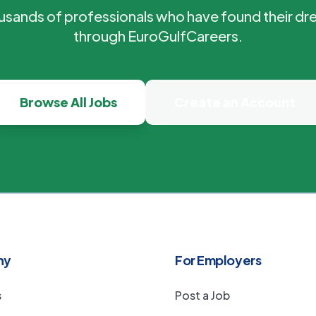
ousands of professionals who have found their dr
through EuroGulfCareers.
Browse All Jobs
Create an Account
ny
For Employers
s
Post a Job