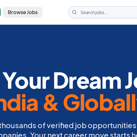
Browse Jobs
 Your Dream J
ndia & Global
thousands of verified job opportunities
panies. Your next career move starts h