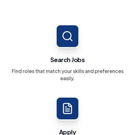
Search Jobs
Find roles that match your skills and preferences
easily.
Apply