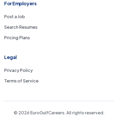
For Employers
Post a Job
Search Resumes
Pricing Plans
Legal
Privacy Policy
Terms of Service
©
2026
EuroGulfCareers. All rights reserved.