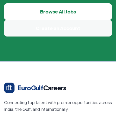
Browse All Jobs
Create an Account
EuroGulf
Careers
Connecting top talent with premier opportunities across
India, the Gulf, and internationally.