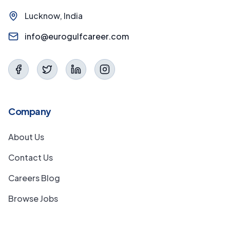
Lucknow, India
info@eurogulfcareer.com
Company
About Us
Contact Us
Careers Blog
Browse Jobs