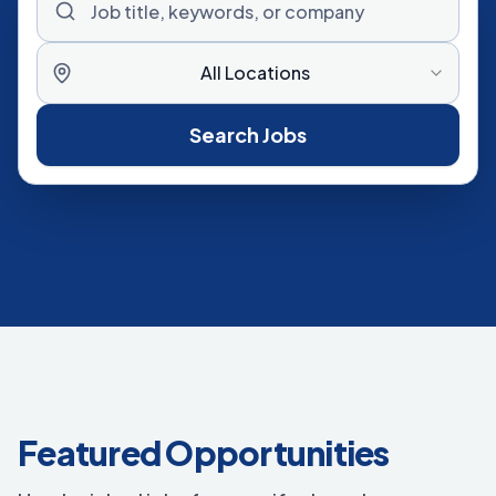
All Locations
Search Jobs
Featured Opportunities