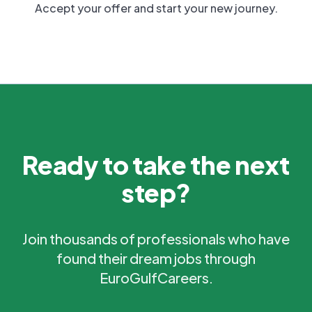
Accept your offer and start your new journey.
Ready to take the next
step?
Join thousands of professionals who have
found their dream jobs through
EuroGulfCareers.