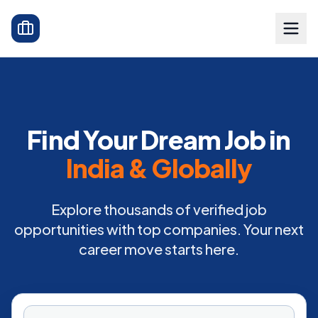
Find Your Dream Job in
India & Globally
Explore thousands of verified job
opportunities with top companies. Your next
career move starts here.