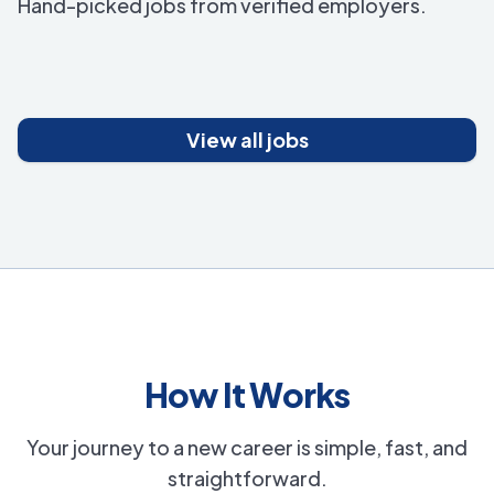
Hand-picked jobs from verified employers.
View all jobs
How It Works
Your journey to a new career is simple, fast, and
straightforward.