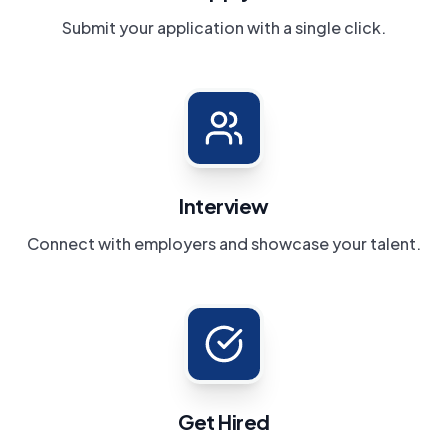
Submit your application with a single click.
Interview
Connect with employers and showcase your talent.
Get Hired