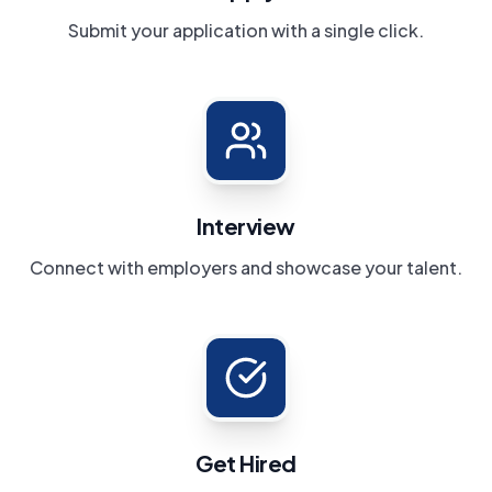
Submit your application with a single click.
Interview
Connect with employers and showcase your talent.
Get Hired