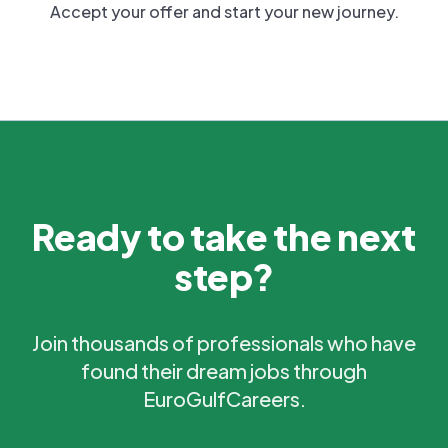
Accept your offer and start your new journey.
Ready to take the next
step?
Join thousands of professionals who have
found their dream jobs through
EuroGulfCareers.