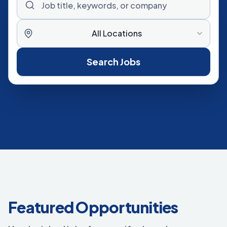
All Locations
Search Jobs
Featured Opportunities