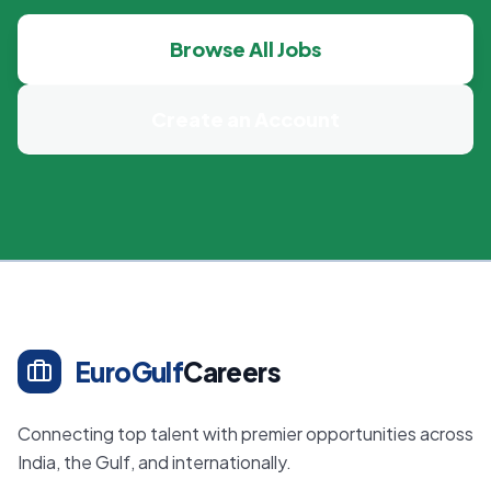
Browse All Jobs
Create an Account
EuroGulf
Careers
Connecting top talent with premier opportunities across
India, the Gulf, and internationally.