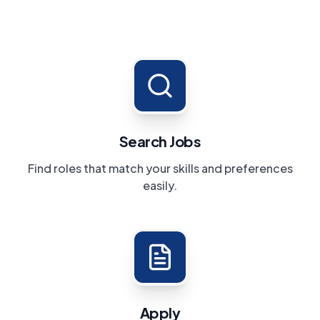
Search Jobs
Find roles that match your skills and preferences
easily.
Apply