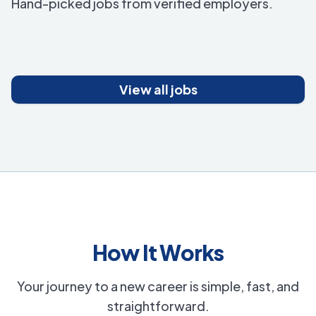
Hand-picked jobs from verified employers.
View all jobs
How It Works
Your journey to a new career is simple, fast, and
straightforward.