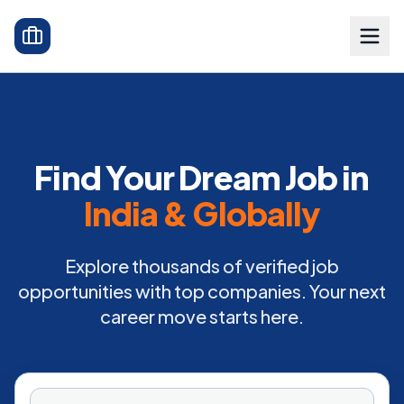
Find Your Dream Job in
India & Globally
Explore thousands of verified job
opportunities with top companies. Your next
career move starts here.