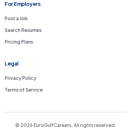
For Employers
Post a Job
Search Resumes
Pricing Plans
Legal
Privacy Policy
Terms of Service
©
2026
EuroGulfCareers. All rights reserved.