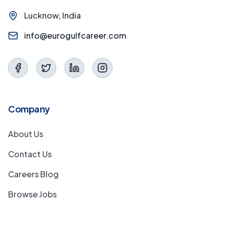
Lucknow, India
info@eurogulfcareer.com
Company
About Us
Contact Us
Careers Blog
Browse Jobs