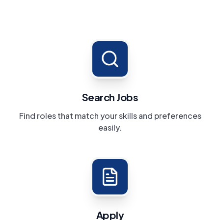
Search Jobs
Find roles that match your skills and preferences
easily.
Apply