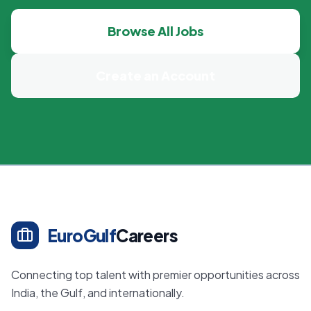
Browse All Jobs
Create an Account
EuroGulf
Careers
Connecting top talent with premier opportunities across
India, the Gulf, and internationally.