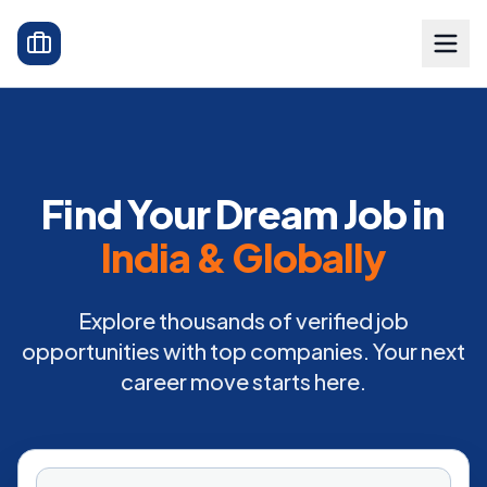
Find Your Dream Job in
India & Globally
Explore thousands of verified job
opportunities with top companies. Your next
career move starts here.