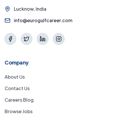
Lucknow, India
info@eurogulfcareer.com
Company
About Us
Contact Us
Careers Blog
Browse Jobs