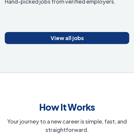
Hand-picked jobs from verified employers.
View all jobs
How It Works
Your journey to a new career is simple, fast, and
straightforward.