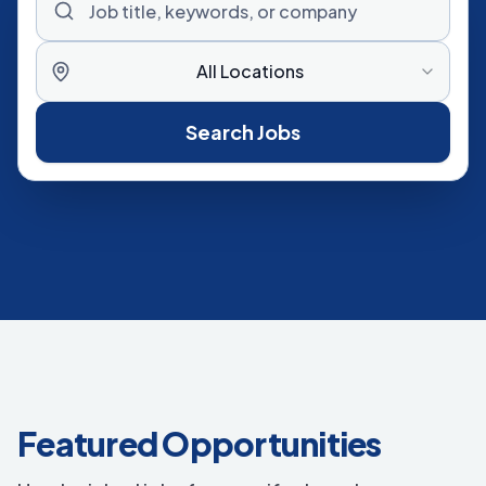
All Locations
Search Jobs
Featured Opportunities