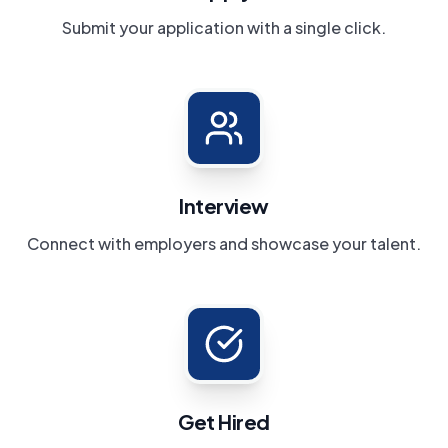
Submit your application with a single click.
Interview
Connect with employers and showcase your talent.
Get Hired