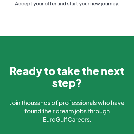
Accept your offer and start your new journey.
Ready to take the next
step?
Join thousands of professionals who have
found their dream jobs through
EuroGulfCareers.