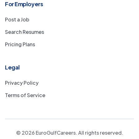
For Employers
Post a Job
Search Resumes
Pricing Plans
Legal
Privacy Policy
Terms of Service
©
2026
EuroGulfCareers. All rights reserved.