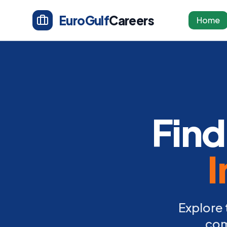
EuroGulf
Careers
Home
Find
I
Explore 
com