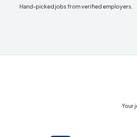
Hand-picked jobs from verified employers.
Your j