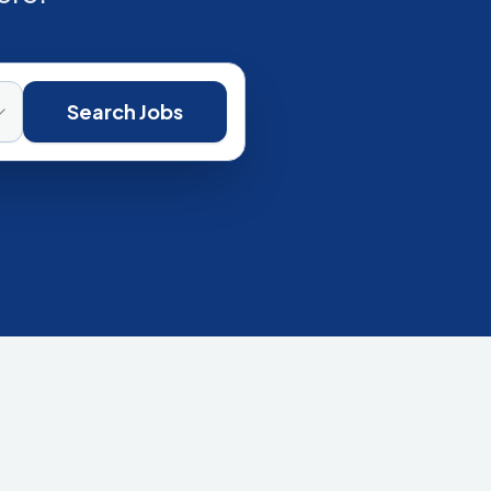
Search Jobs