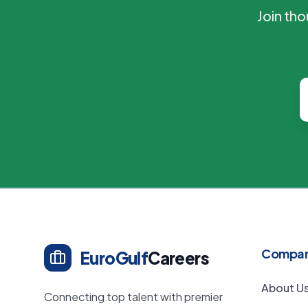
Join th
Compa
EuroGulf
Careers
About U
Connecting top talent with premier