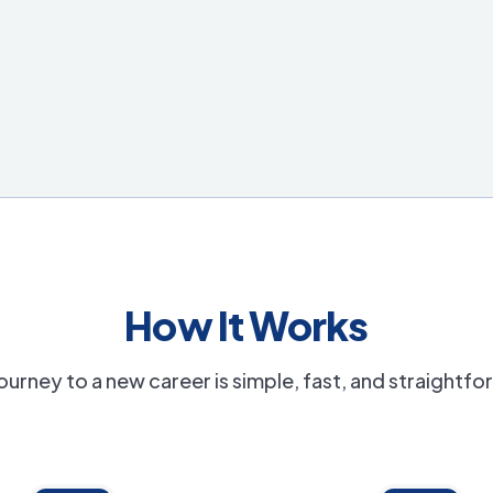
How It Works
ourney to a new career is simple, fast, and straightf