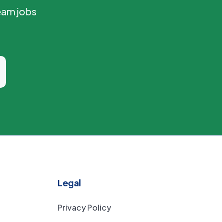
eam jobs
Legal
Privacy Policy