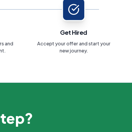
Get Hired
rs and
Accept your offer and start your
nt.
new journey.
step?