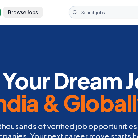
Browse Jobs
 Your Dream J
ndia & Global
thousands of verified job opportunities
panies. Your next career move starts h