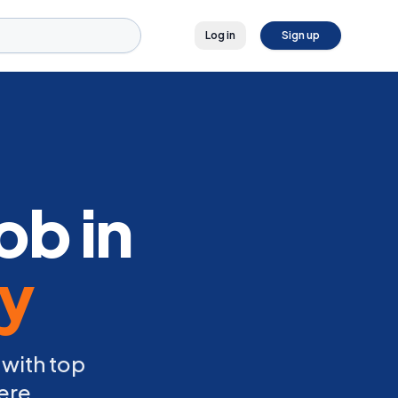
Log in
Sign up
ob in
ly
 with top
ere.