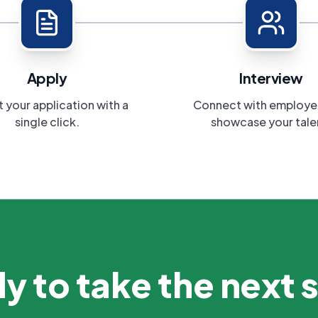
Apply
Interview
 your application with a
Connect with employe
single click.
showcase your tale
y to take the next 