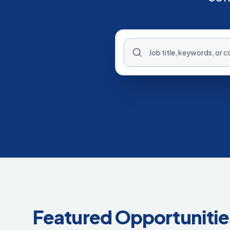
Featured Opportunitie