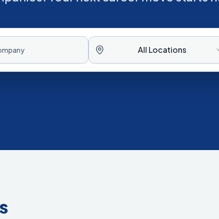
All Locations
s