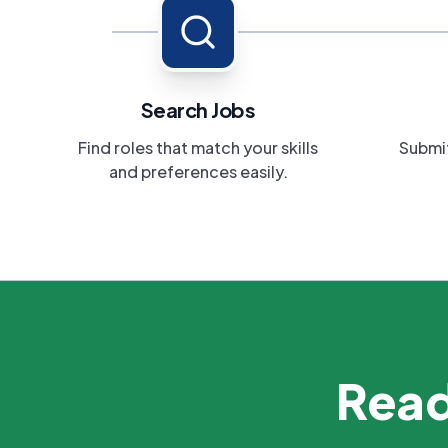
Search Jobs
Find roles that match your skills
Submit
and preferences easily.
Read