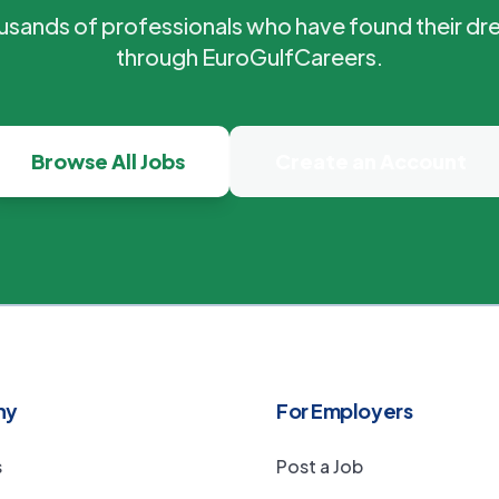
ousands of professionals who have found their dr
through EuroGulfCareers.
Browse All Jobs
Create an Account
ny
For Employers
s
Post a Job