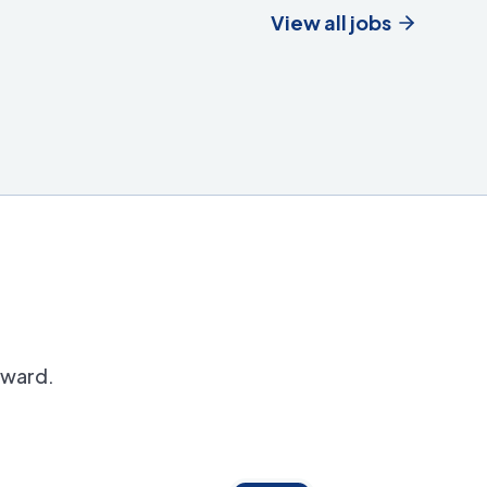
View all jobs
orward.