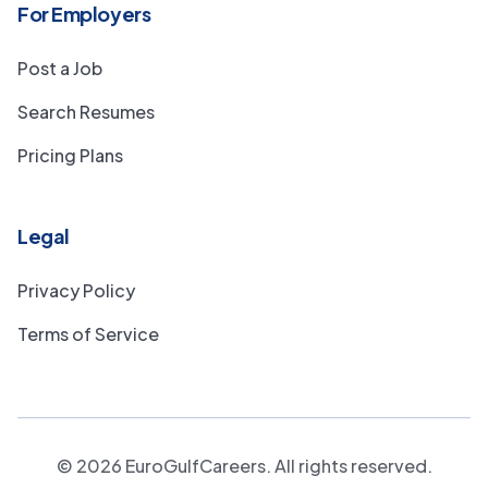
For Employers
Post a Job
Search Resumes
Pricing Plans
Legal
Privacy Policy
Terms of Service
©
2026
EuroGulfCareers. All rights reserved.