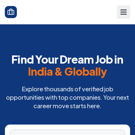
Find Your Dream Job in
India & Globally
Explore thousands of verified job
opportunities with top companies. Your next
career move starts here.