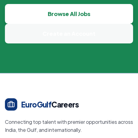
Browse All Jobs
Create an Account
EuroGulf
Careers
Connecting top talent with premier opportunities across
India, the Gulf, and internationally.