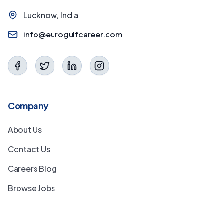
Lucknow, India
info@eurogulfcareer.com
Company
About Us
Contact Us
Careers Blog
Browse Jobs