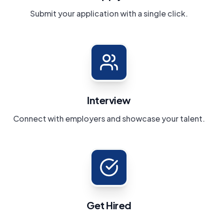
Submit your application with a single click.
Interview
Connect with employers and showcase your talent.
Get Hired