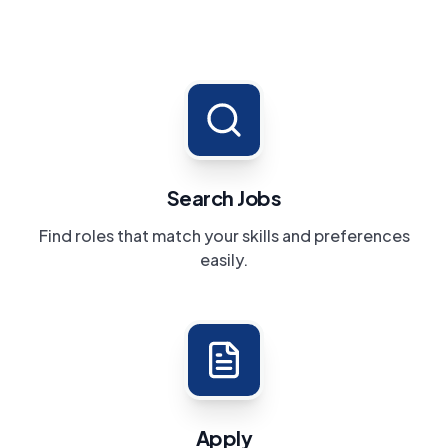
Search Jobs
Find roles that match your skills and preferences
easily.
Apply