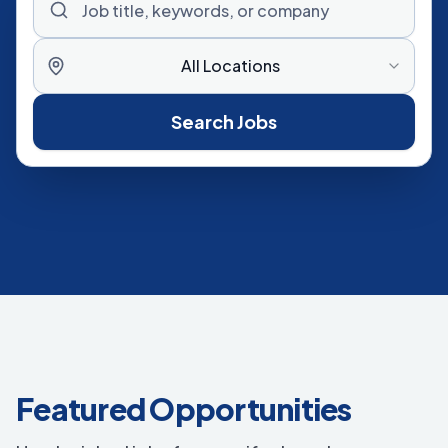
All Locations
Search Jobs
Featured Opportunities