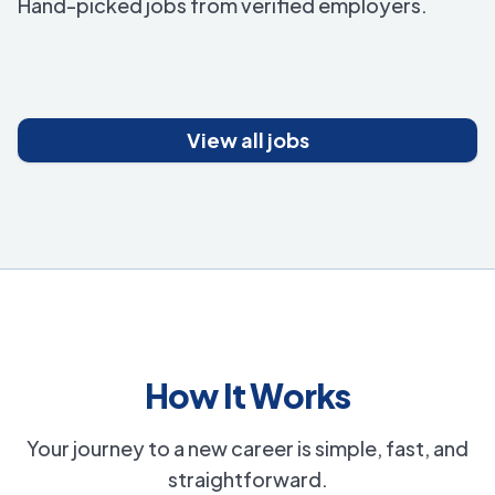
Hand-picked jobs from verified employers.
View all jobs
How It Works
Your journey to a new career is simple, fast, and
straightforward.