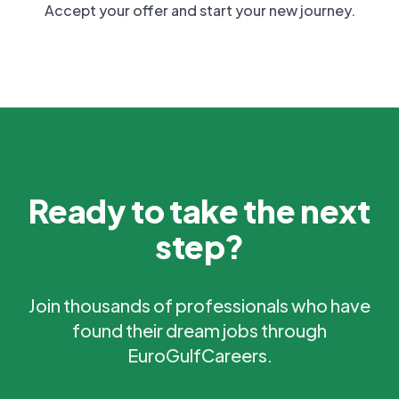
Accept your offer and start your new journey.
Ready to take the next
step?
Join thousands of professionals who have
found their dream jobs through
EuroGulfCareers.