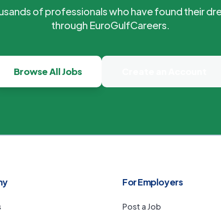
ousands of professionals who have found their dr
through EuroGulfCareers.
Browse All Jobs
Create an Account
ny
For Employers
s
Post a Job