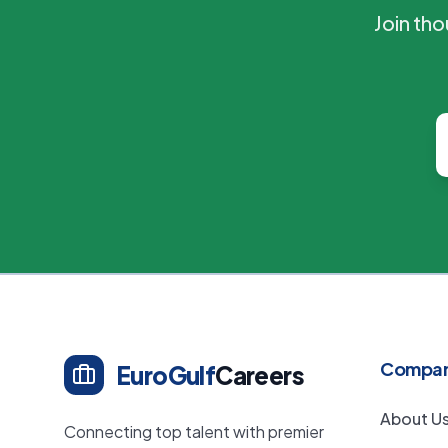
Join th
Compa
EuroGulf
Careers
About U
Connecting top talent with premier