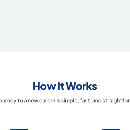
How It Works
ourney to a new career is simple, fast, and straightf