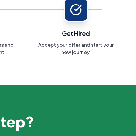
Get Hired
rs and
Accept your offer and start your
nt.
new journey.
step?