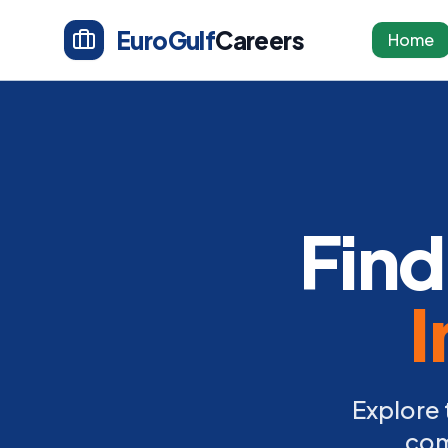
EuroGulf
Careers
Home
Find
I
Explore 
com