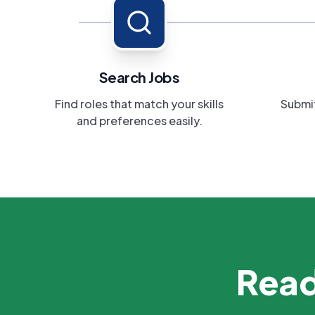
Search Jobs
Find roles that match your skills
Submit
and preferences easily.
Read