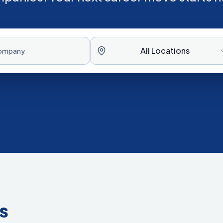
All Locations
s