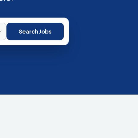
Search Jobs