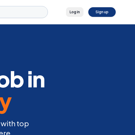
Log in
Sign up
ob in
ly
 with top
ere.