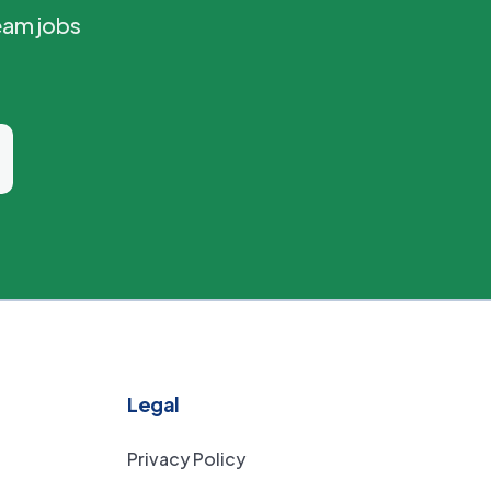
eam jobs
Legal
Privacy Policy