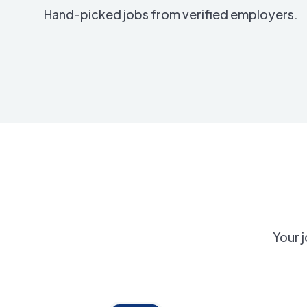
Hand-picked jobs from verified employers.
Your j