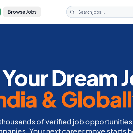
Browse Jobs
 Your Dream J
ndia & Global
thousands of verified job opportunities
panies. Your next career move starts h