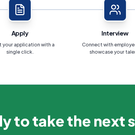
Apply
Interview
 your application with a
Connect with employe
single click.
showcase your tale
y to take the next 