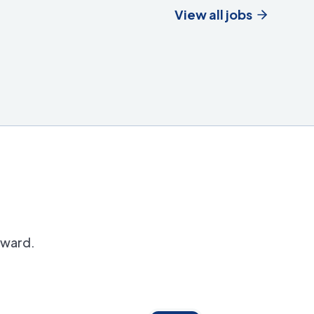
View all jobs
orward.