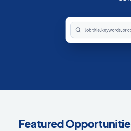
Featured Opportunitie