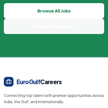
Browse All Jobs
Create an Account
EuroGulf
Careers
Connecting top talent with premier opportunities across
India, the Gulf, and internationally.