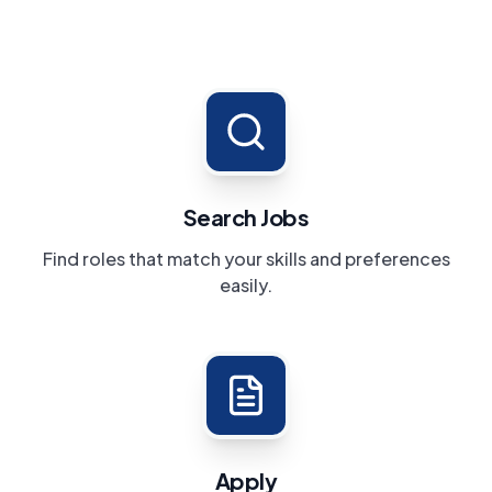
Search Jobs
Find roles that match your skills and preferences
easily.
Apply