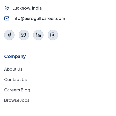
Lucknow, India
info@eurogulfcareer.com
Company
About Us
Contact Us
Careers Blog
Browse Jobs