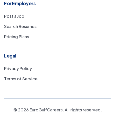
For Employers
Post a Job
Search Resumes
Pricing Plans
Legal
Privacy Policy
Terms of Service
©
2026
EuroGulfCareers. All rights reserved.