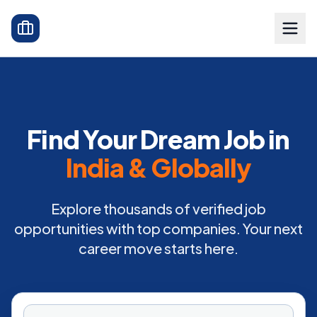
Find Your Dream Job in
India & Globally
Explore thousands of verified job
opportunities with top companies. Your next
career move starts here.