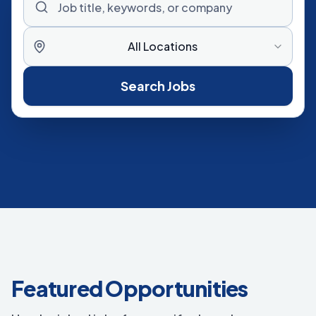
All Locations
Search Jobs
Featured Opportunities