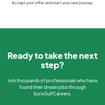
Accept your offer and start your new journey.
Ready to take the next
step?
Join thousands of professionals who have
found their dream jobs through
EuroGulfCareers.