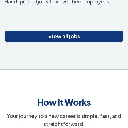
Hand-picked jobs from verified employers.
View all jobs
How It Works
Your journey to a new career is simple, fast, and
straightforward.