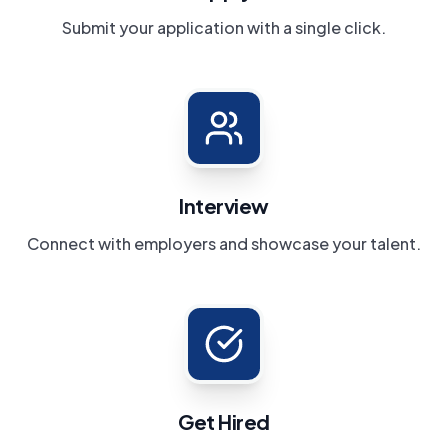
Submit your application with a single click.
Interview
Connect with employers and showcase your talent.
Get Hired