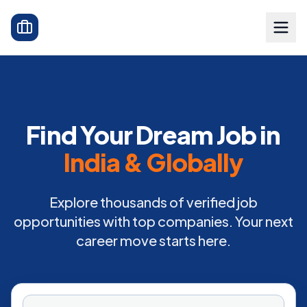
Find Your Dream Job in
India & Globally
Explore thousands of verified job
opportunities with top companies. Your next
career move starts here.