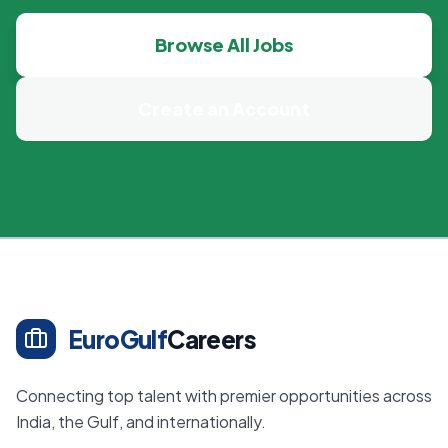
Browse All Jobs
Create an Account
EuroGulf
Careers
Connecting top talent with premier opportunities across
India, the Gulf, and internationally.