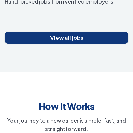
Hand-picked jobs from verified employers.
View all jobs
How It Works
Your journey to a new career is simple, fast, and
straightforward.