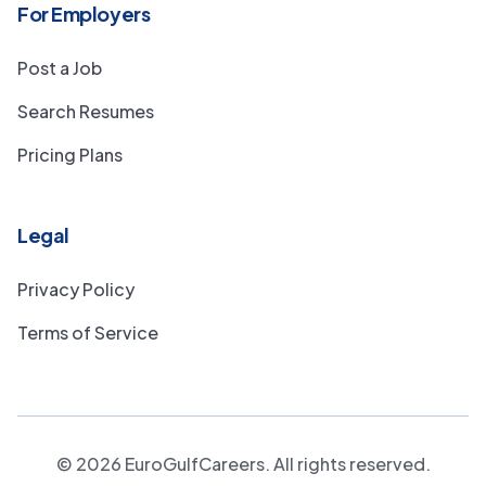
For Employers
Post a Job
Search Resumes
Pricing Plans
Legal
Privacy Policy
Terms of Service
©
2026
EuroGulfCareers. All rights reserved.