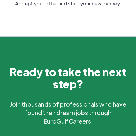
Accept your offer and start your new journey.
Ready to take the next
step?
Join thousands of professionals who have
found their dream jobs through
EuroGulfCareers.