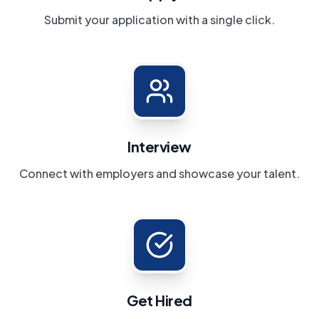
Submit your application with a single click.
Interview
Connect with employers and showcase your talent.
Get Hired