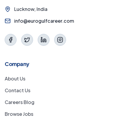
Lucknow, India
info@eurogulfcareer.com
Company
About Us
Contact Us
Careers Blog
Browse Jobs