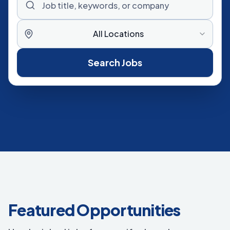
All Locations
Search Jobs
Featured Opportunities