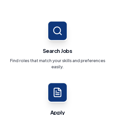
Search Jobs
Find roles that match your skills and preferences
easily.
Apply