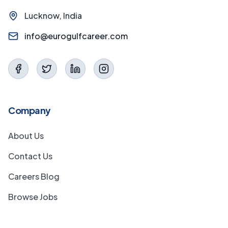
Lucknow, India
info@eurogulfcareer.com
Company
About Us
Contact Us
Careers Blog
Browse Jobs