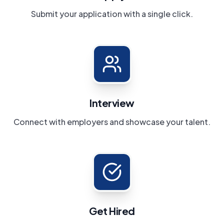
Submit your application with a single click.
Interview
Connect with employers and showcase your talent.
Get Hired