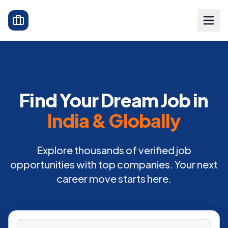
Find Your Dream Job in
India & Globally
Explore thousands of verified job
opportunities with top companies. Your next
career move starts here.