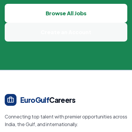
Browse All Jobs
Create an Account
EuroGulf
Careers
Connecting top talent with premier opportunities across
India, the Gulf, and internationally.