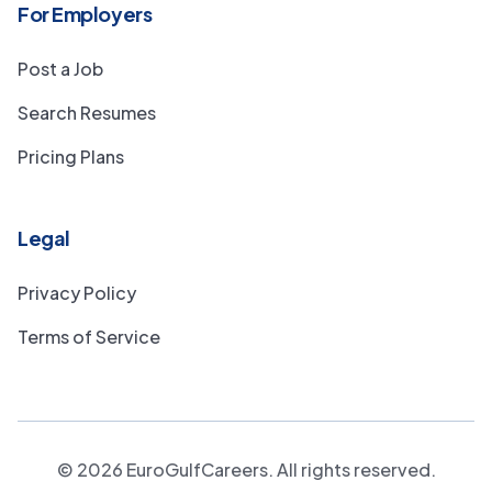
For Employers
Post a Job
Search Resumes
Pricing Plans
Legal
Privacy Policy
Terms of Service
©
2026
EuroGulfCareers. All rights reserved.