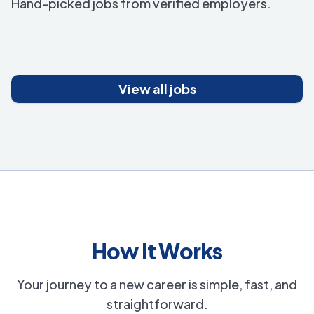
Hand-picked jobs from verified employers.
View all jobs
How It Works
Your journey to a new career is simple, fast, and
straightforward.