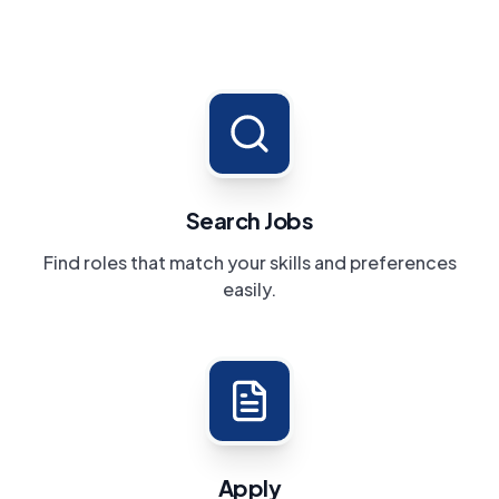
Search Jobs
Find roles that match your skills and preferences
easily.
Apply