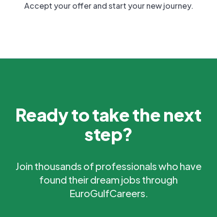
Accept your offer and start your new journey.
Ready to take the next
step?
Join thousands of professionals who have
found their dream jobs through
EuroGulfCareers.