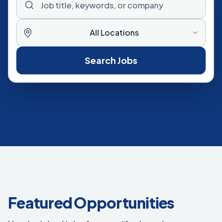
All Locations
Search Jobs
Featured Opportunities