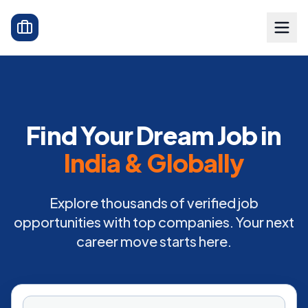
Find Your Dream Job in
India & Globally
Explore thousands of verified job
opportunities with top companies. Your next
career move starts here.