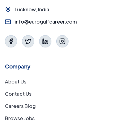
Lucknow, India
info@eurogulfcareer.com
Company
About Us
Contact Us
Careers Blog
Browse Jobs