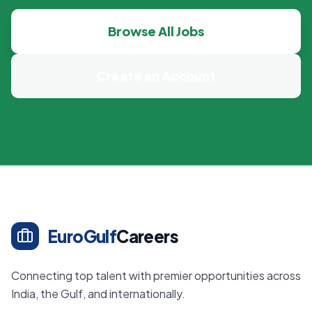
Browse All Jobs
Create an Account
EuroGulf
Careers
Connecting top talent with premier opportunities across
India, the Gulf, and internationally.