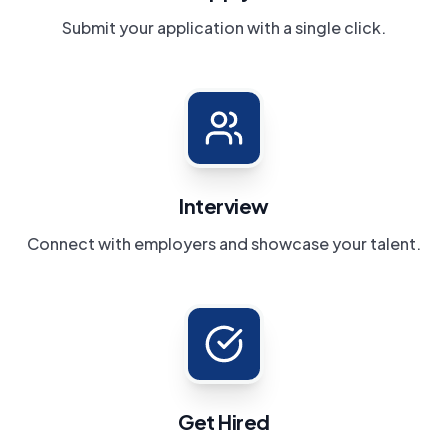
Submit your application with a single click.
Interview
Connect with employers and showcase your talent.
Get Hired