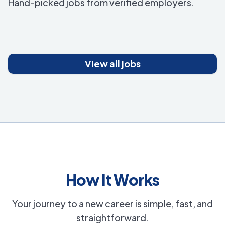
Hand-picked jobs from verified employers.
View all jobs
How It Works
Your journey to a new career is simple, fast, and
straightforward.