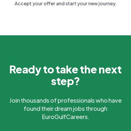
Accept your offer and start your new journey.
Ready to take the next
step?
Join thousands of professionals who have
found their dream jobs through
EuroGulfCareers.