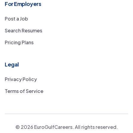
For Employers
Post a Job
Search Resumes
Pricing Plans
Legal
Privacy Policy
Terms of Service
©
2026
EuroGulfCareers. All rights reserved.