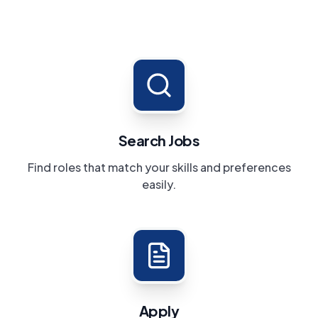
Search Jobs
Find roles that match your skills and preferences
easily.
Apply