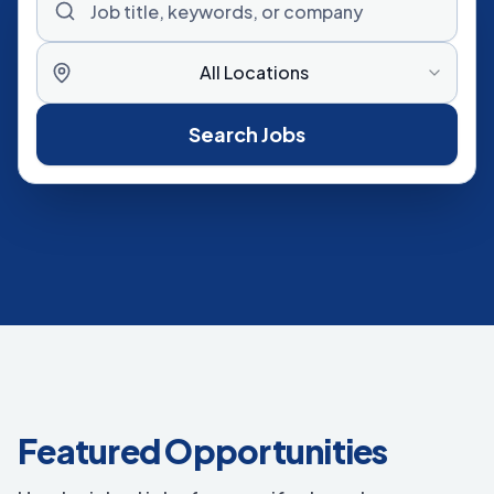
All Locations
Search Jobs
Featured Opportunities