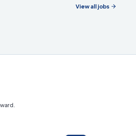
View all jobs
orward.