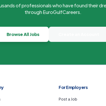
ousands of professionals who have found their dr
through EuroGulfCareers.
Browse All Jobs
Create an Account
ny
For Employers
s
Post a Job