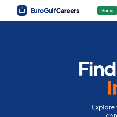
EuroGulf
Careers
Home
Find
I
Explore 
com