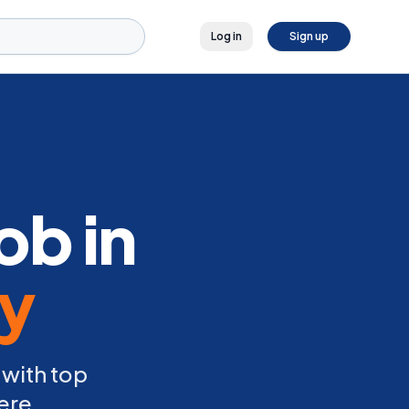
Log in
Sign up
ob in
ly
 with top
ere.