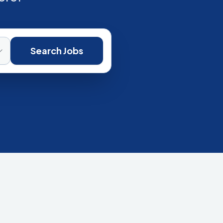
Search Jobs