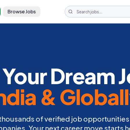
Browse Jobs
 Your Dream J
ndia & Global
thousands of verified job opportunities
panies. Your next career move starts h