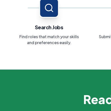
Search Jobs
Find roles that match your skills
Submit
and preferences easily.
Read