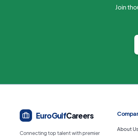
Join th
Compa
EuroGulf
Careers
About U
Connecting top talent with premier