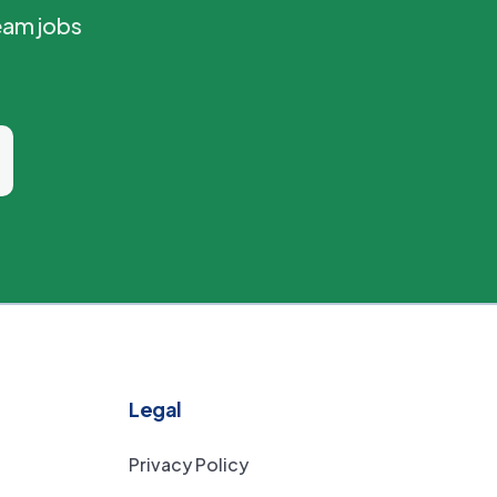
eam jobs
Legal
Privacy Policy