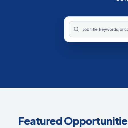
Featured Opportunitie