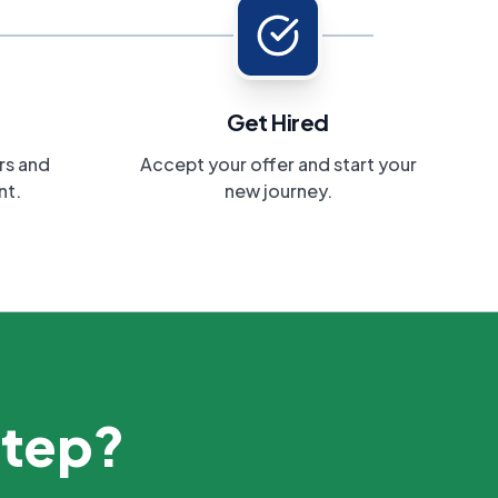
Get Hired
rs and
Accept your offer and start your
nt.
new journey.
step?