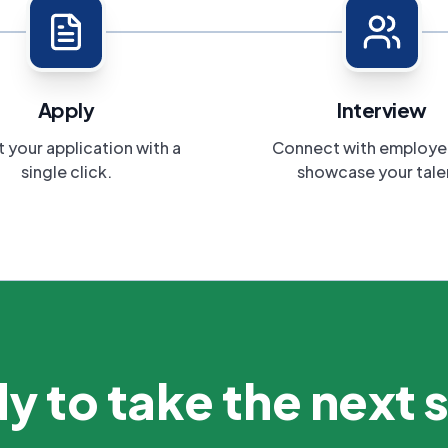
Apply
Interview
 your application with a
Connect with employe
single click.
showcase your tale
y to take the next 