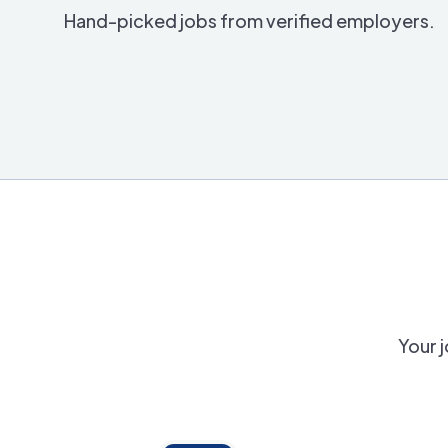
Hand-picked jobs from verified employers.
Your j