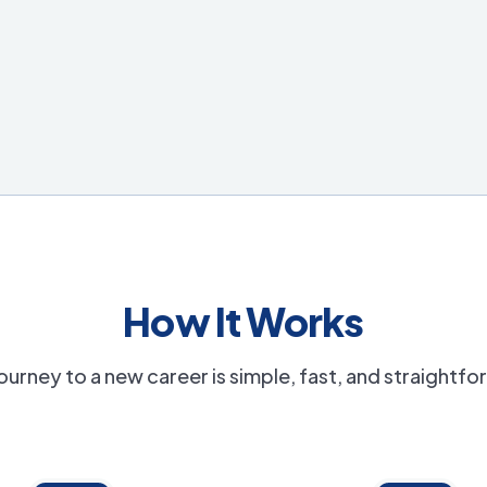
How It Works
ourney to a new career is simple, fast, and straightf