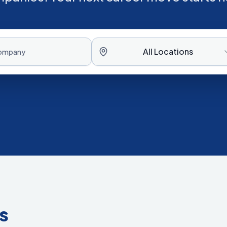
All Locations
s