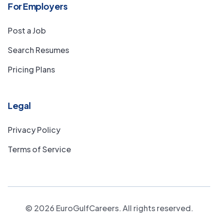
For Employers
Post a Job
Search Resumes
Pricing Plans
Legal
Privacy Policy
Terms of Service
©
2026
EuroGulfCareers. All rights reserved.