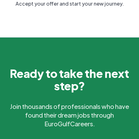
Accept your offer and start your new journey.
Ready to take the next
step?
Join thousands of professionals who have
found their dream jobs through
EuroGulfCareers.