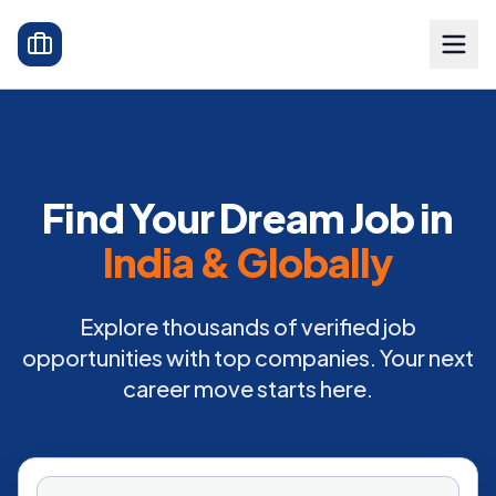
Find Your Dream Job in
India & Globally
Explore thousands of verified job
opportunities with top companies. Your next
career move starts here.