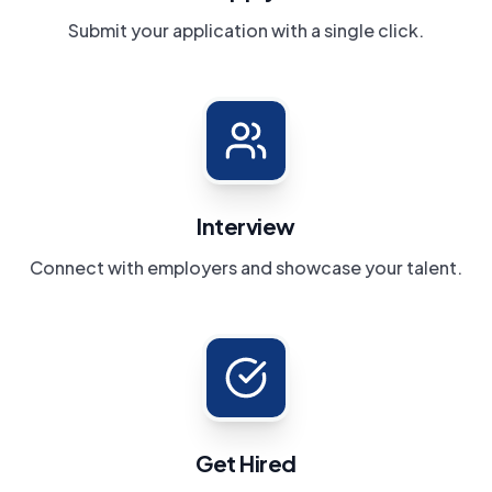
Submit your application with a single click.
Interview
Connect with employers and showcase your talent.
Get Hired