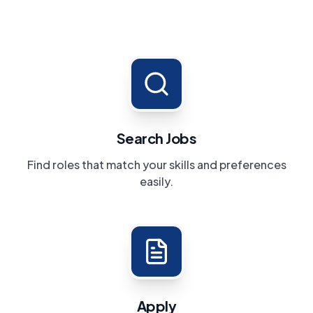
Search Jobs
Find roles that match your skills and preferences
easily.
Apply