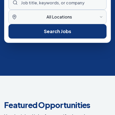
All Locations
Search Jobs
Featured Opportunities