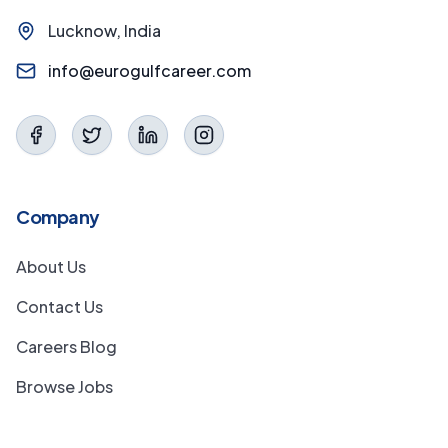
Lucknow, India
info@eurogulfcareer.com
Company
About Us
Contact Us
Careers Blog
Browse Jobs