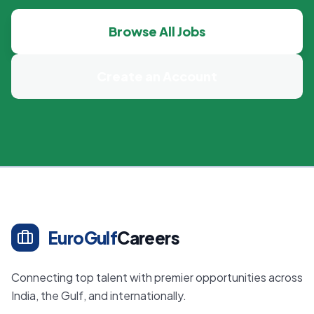
Browse All Jobs
Create an Account
EuroGulf
Careers
Connecting top talent with premier opportunities across
India, the Gulf, and internationally.