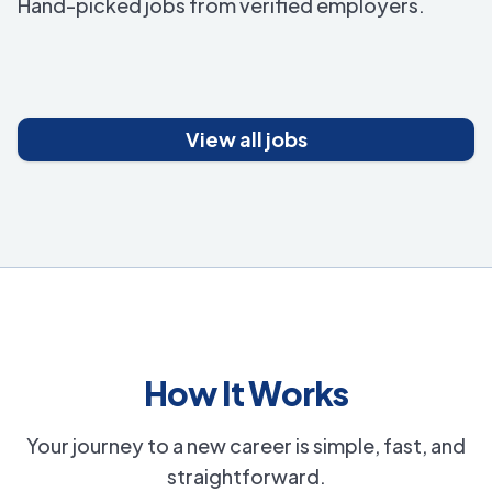
Hand-picked jobs from verified employers.
View all jobs
How It Works
Your journey to a new career is simple, fast, and
straightforward.