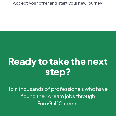
Accept your offer and start your new journey.
Ready to take the next
step?
Join thousands of professionals who have
found their dream jobs through
EuroGulfCareers.