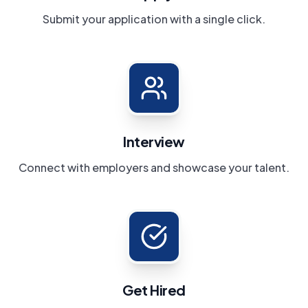
Submit your application with a single click.
Interview
Connect with employers and showcase your talent.
Get Hired