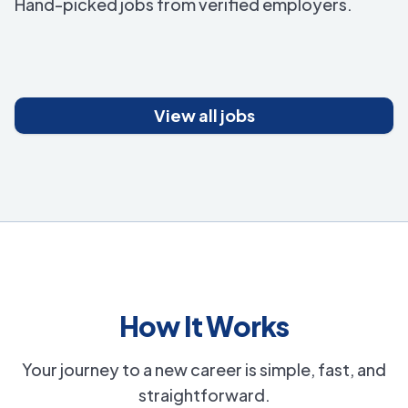
Hand-picked jobs from verified employers.
View all jobs
How It Works
Your journey to a new career is simple, fast, and
straightforward.