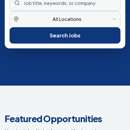
All Locations
Search Jobs
Featured Opportunities