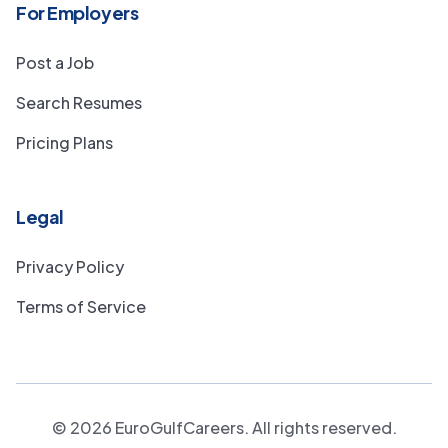
For Employers
Post a Job
Search Resumes
Pricing Plans
Legal
Privacy Policy
Terms of Service
©
2026
EuroGulfCareers. All rights reserved.