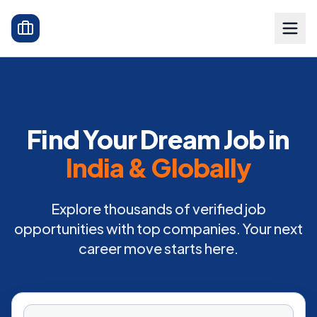
Find Your Dream Job in
India & Globally
Explore thousands of verified job
opportunities with top companies. Your next
career move starts here.