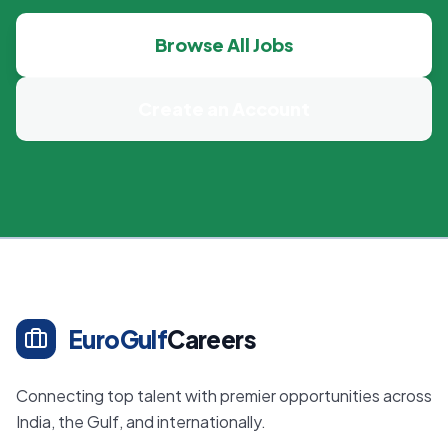
Browse All Jobs
Create an Account
EuroGulf
Careers
Connecting top talent with premier opportunities across
India, the Gulf, and internationally.