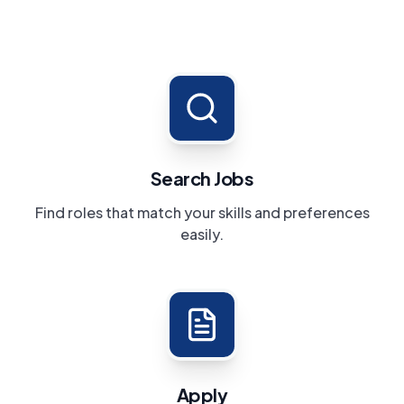
Search Jobs
Find roles that match your skills and preferences
easily.
Apply