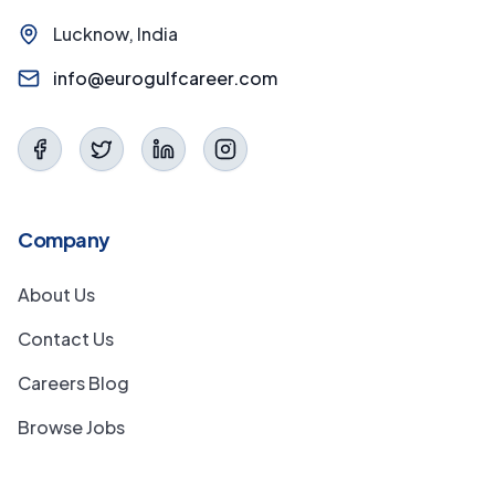
Lucknow, India
info@eurogulfcareer.com
Company
About Us
Contact Us
Careers Blog
Browse Jobs