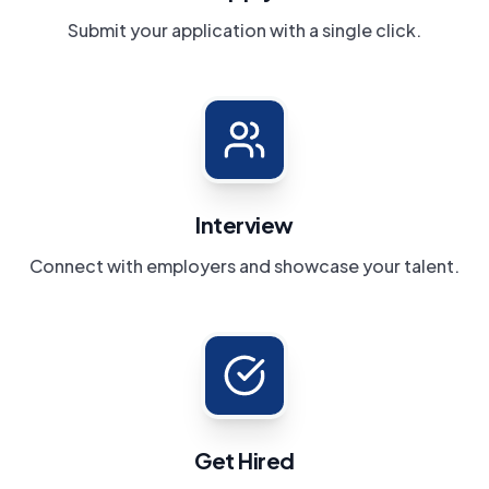
Submit your application with a single click.
Interview
Connect with employers and showcase your talent.
Get Hired