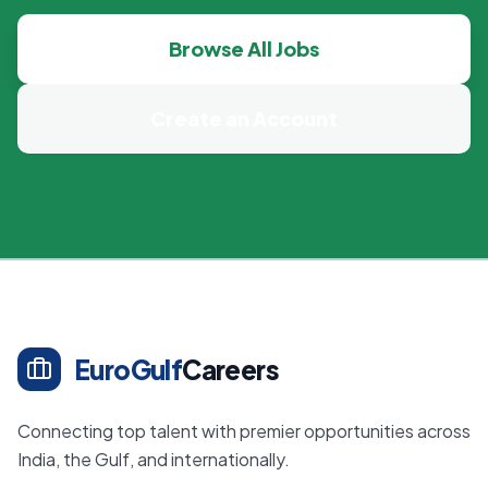
Browse All Jobs
Create an Account
EuroGulf
Careers
Connecting top talent with premier opportunities across
India, the Gulf, and internationally.