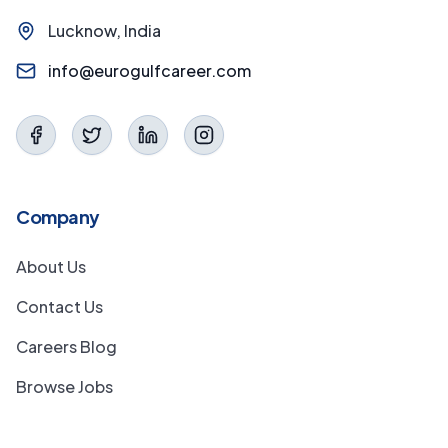
Lucknow, India
info@eurogulfcareer.com
Company
About Us
Contact Us
Careers Blog
Browse Jobs