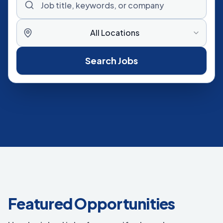
All Locations
Search Jobs
Featured Opportunities