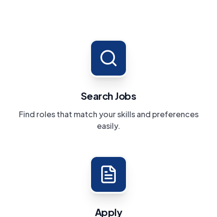
Search Jobs
Find roles that match your skills and preferences
easily.
Apply