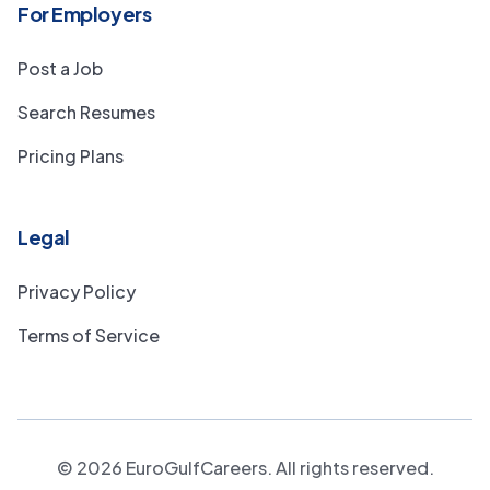
For Employers
Post a Job
Search Resumes
Pricing Plans
Legal
Privacy Policy
Terms of Service
©
2026
EuroGulfCareers. All rights reserved.