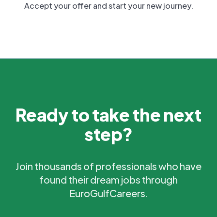
Accept your offer and start your new journey.
Ready to take the next
step?
Join thousands of professionals who have
found their dream jobs through
EuroGulfCareers.