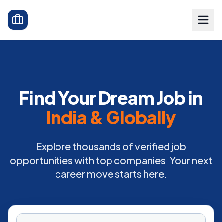
Find Your Dream Job in
India & Globally
Explore thousands of verified job
opportunities with top companies. Your next
career move starts here.