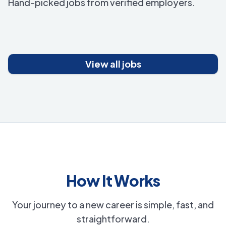
Hand-picked jobs from verified employers.
View all jobs
How It Works
Your journey to a new career is simple, fast, and
straightforward.