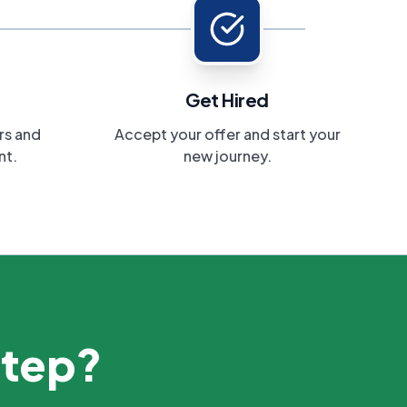
Get Hired
rs and
Accept your offer and start your
nt.
new journey.
step?