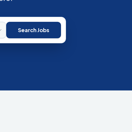
Search Jobs