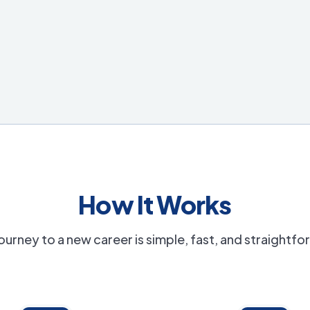
How It Works
ourney to a new career is simple, fast, and straightf