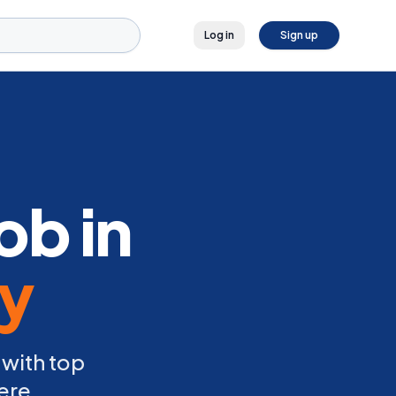
Log in
Sign up
ob in
ly
 with top
ere.