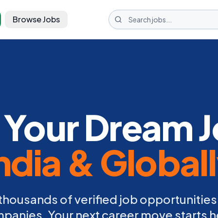
Browse Jobs
 Your Dream J
ndia & Global
thousands of verified job opportunities
panies. Your next career move starts h