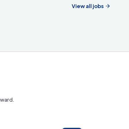
View all jobs
orward.