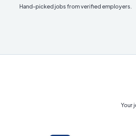
Hand-picked jobs from verified employers.
Your j