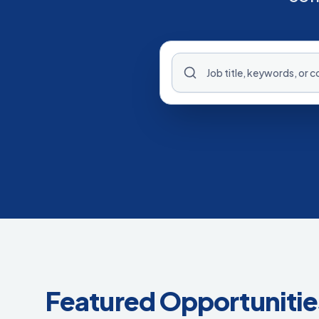
Featured Opportunitie