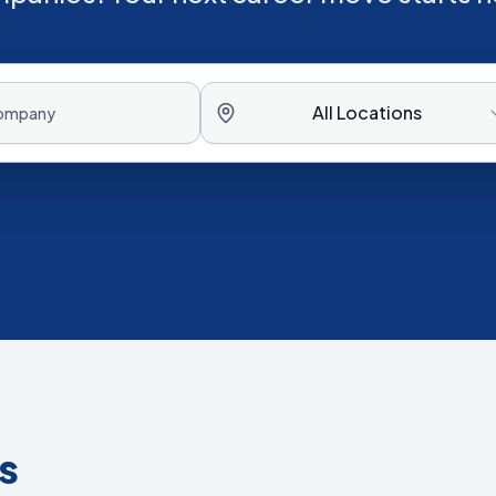
All Locations
s