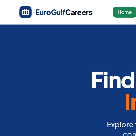
EuroGulf
Careers
Home
Find
I
Explore 
com