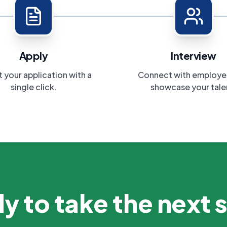
Apply
Interview
 your application with a
Connect with employe
single click.
showcase your tale
y to take the next 