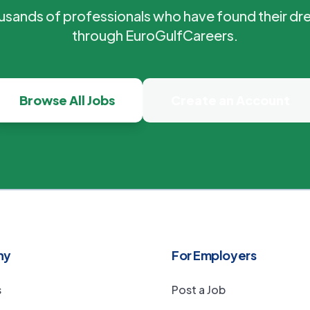
ousands of professionals who have found their dr
through EuroGulfCareers.
Browse All Jobs
Create an Account
ny
For Employers
s
Post a Job