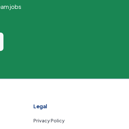
eam jobs
Legal
Privacy Policy