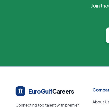
Join th
Compa
EuroGulf
Careers
About U
Connecting top talent with premier