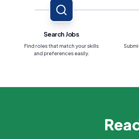
Search Jobs
Find roles that match your skills
Submit
and preferences easily.
Read